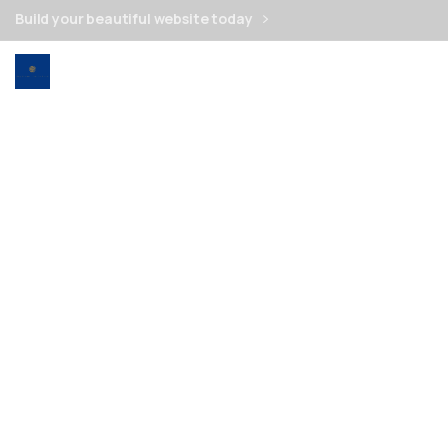
Build your beautiful website today