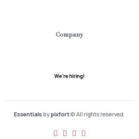
Pricing
Contact us
Company
About
Careers
We're hiring!
Essentials
by
pixfort
© All rights reserved