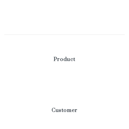
Product
Blog
Elements
Products
Customer
Help center